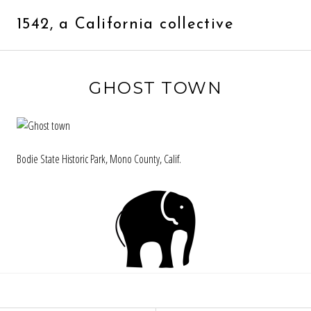
Skip
to
1542, a California collective
content
GHOST TOWN
Bodie State Historic Park, Mono County, Calif.