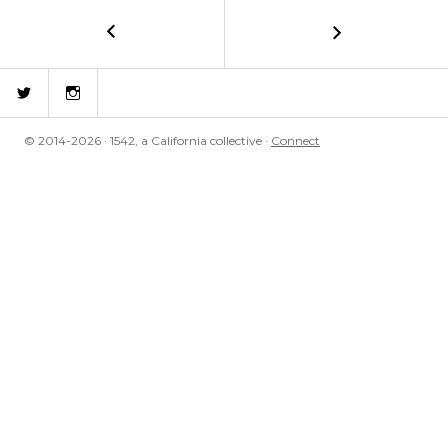
←
Mirrored
POST
NAVIGATION
Twitter
Instagram
© 2014-2026 · 1542, a California collective ·
Connect